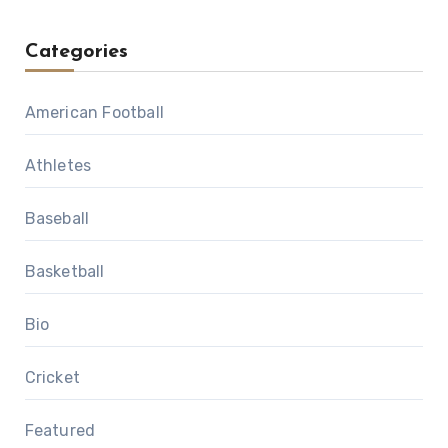
Categories
American Football
Athletes
Baseball
Basketball
Bio
Cricket
Featured