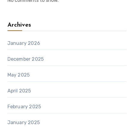
No comments to show.
Archives
January 2026
December 2025
May 2025
April 2025
February 2025
January 2025