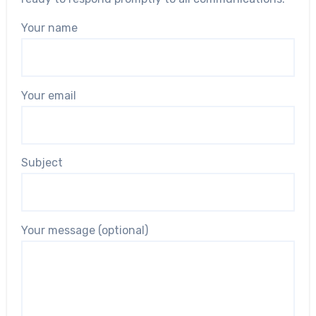
Your name
Your email
Subject
Your message (optional)