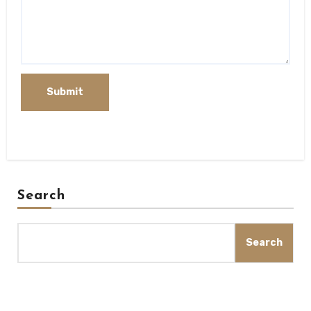
Search
Search