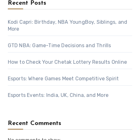
Recent Posts
Kodi Capri: Birthday, NBA YoungBoy, Siblings, and
More
GTD NBA: Game-Time Decisions and Thrills
How to Check Your Chetak Lottery Results Online
Esports: Where Games Meet Competitive Spirit
Esports Events: India, UK, China, and More
Recent Comments