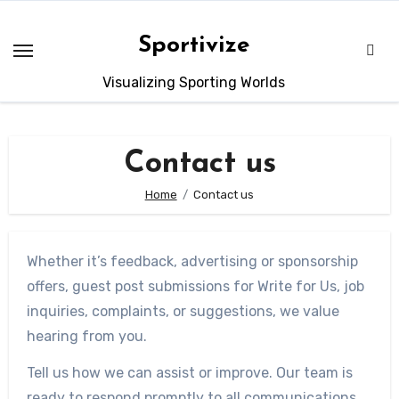
Sportivize
Visualizing Sporting Worlds
Contact us
Home
Contact us
Whether it’s feedback, advertising or sponsorship
offers, guest post submissions for Write for Us, job
inquiries, complaints, or suggestions, we value
hearing from you.
Tell us how we can assist or improve. Our team is
ready to respond promptly to all communications.